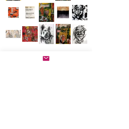
info@adrianamiranda.org
Chicago, IL, USA