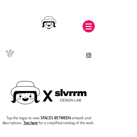
Tap the logos to view
SPACES BETWEEN
artwork and
descriptions.
Tap here
for a simplified catalog of the work.