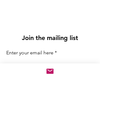
Join the mailing list
Enter your email here
Sign Up
info@adrianamiranda.org
Chicago, IL, AS