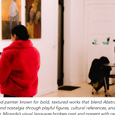
d painter known for bold, textured works that blend Abstr
nd nostalgia through playful figures, cultural references, and
r, Miranda’s visual language bridges past and present with 