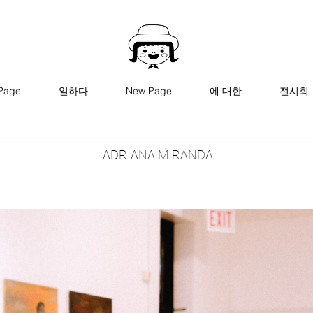
Page
일하다
New Page
에 대한
전시회
ADRIANA MIRANDA