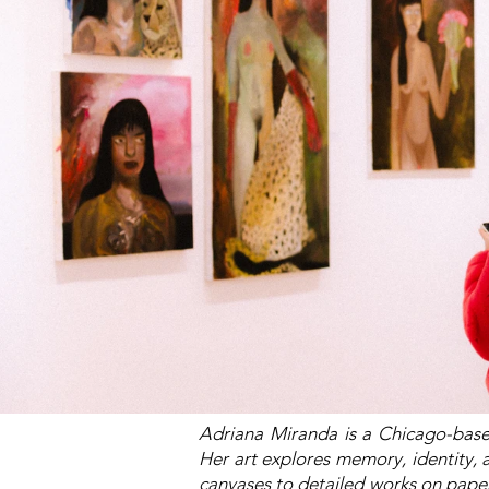
Adriana Miranda is a Chicago-base
Her art explores memory, identity, a
canvases to detailed works on pape