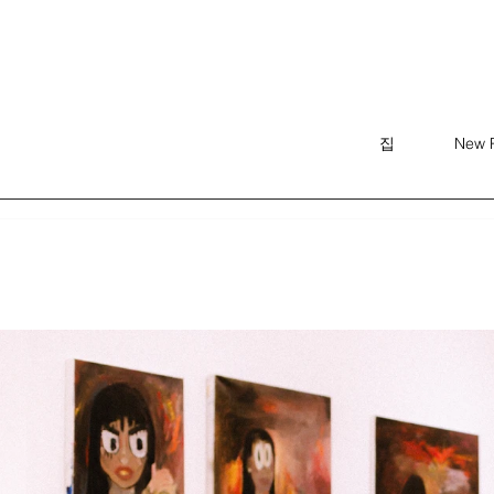
집
New 