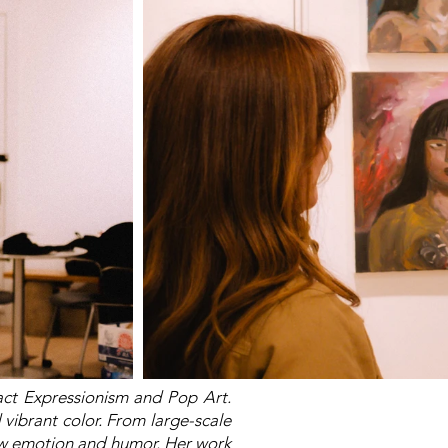
act Expressionism and Pop Art.
 vibrant color. From large-scale
raw emotion and humor. Her work