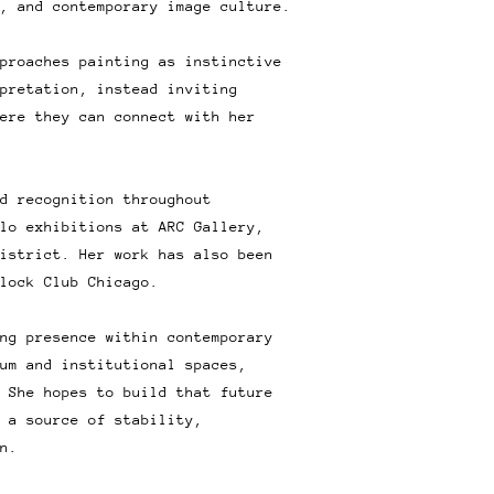
, and contemporary image culture.
proaches painting as instinctive
pretation, instead inviting
ere they can connect with her
d recognition throughout
lo exhibitions at ARC Gallery,
istrict. Her work has also been
lock Club Chicago.
ng presence within contemporary
um and institutional spaces,
 She hopes to build that future
 a source of stability,
n.