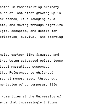
ested in romanticizing ordinary
oked or lost after growing up in
ar scenes, like lounging by a
ets, and moving through nightlife
lgia, escapism, and desire for
eflection, survival, and starting
mals, cartoon-like figures, and
ins. Using saturated color, loose
isual narratives suspended
ity. References to childhood
rsonal memory recur throughout
mentation of contemporary life.
 Humanities at the University of
ence that increasingly informs