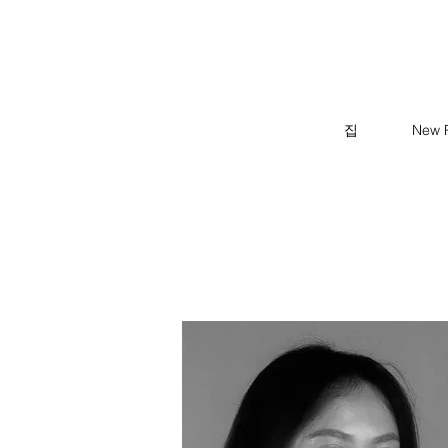
집
New 