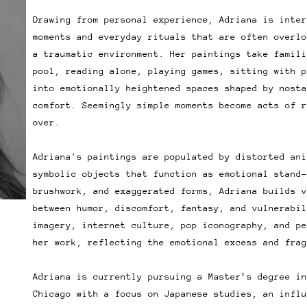
Drawing from personal experience, Adriana is inter
moments and everyday rituals that are often overlo
a traumatic environment. Her paintings take famili
pool, reading alone, playing games, sitting with p
into emotionally heightened spaces shaped by nosta
comfort. Seemingly simple moments become acts of r
over.
Adriana's paintings are populated by distorted ani
symbolic objects that function as emotional stand-
brushwork, and exaggerated forms, Adriana builds v
between humor, discomfort, fantasy, and vulnerabil
imagery, internet culture, pop iconography, and pe
her work, reflecting the emotional excess and frag
Adriana is currently pursuing a Master’s degree in
Chicago with a focus on Japanese studies, an influ