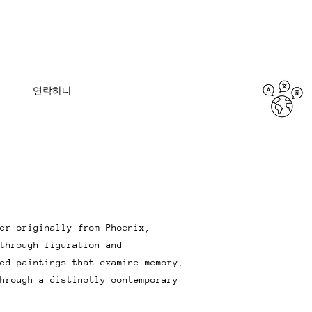
연락하다
er originally from Phoenix,
through figuration and
ed paintings that examine memory,
hrough a distinctly contemporary