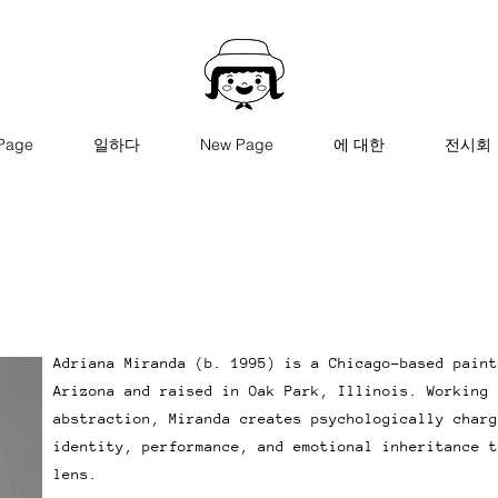
Page
일하다
New Page
에 대한
전시회
Adriana Miranda (b. 1995) is a Chicago-based paint
Arizona and raised in Oak Park, Illinois. Working 
abstraction, Miranda creates psychologically charg
identity, performance, and emotional inheritance t
lens.