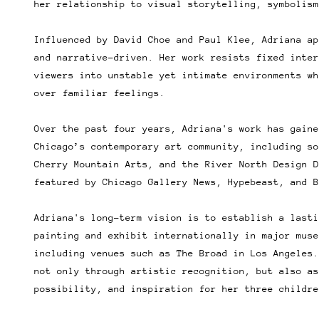
her relationship to visual storytelling, symbolism
Influenced by David Choe and Paul Klee, Adriana ap
and narrative-driven. Her work resists fixed inter
viewers into unstable yet intimate environments wh
over familiar feelings.
Over the past four years, Adriana's work has gaine
Chicago’s contemporary art community, including so
Cherry Mountain Arts, and the River North Design D
featured by Chicago Gallery News, Hypebeast, and B
Adriana's long-term vision is to establish a lasti
painting and exhibit internationally in major muse
including venues such as The Broad in Los Angeles.
not only through artistic recognition, but also as
possibility, and inspiration for her three childre