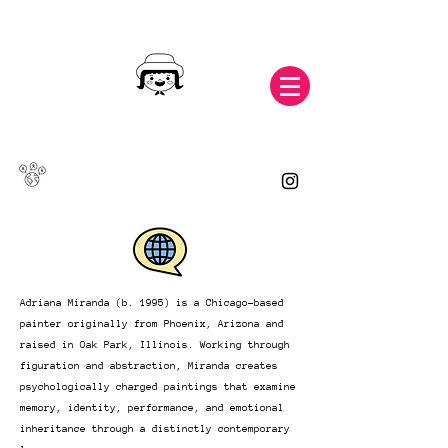
Adriana Miranda (b. 1995) is a Chicago-based
painter originally from Phoenix, Arizona and
raised in Oak Park, Illinois. Working through
figuration and abstraction, Miranda creates
psychologically charged paintings that examine
memory, identity, performance, and emotional
inheritance through a distinctly contemporary