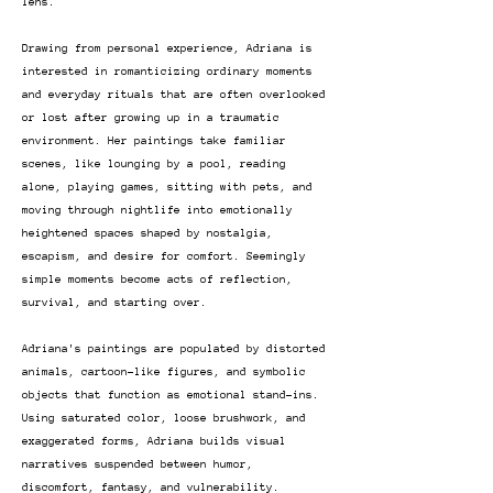
lens.
Drawing from personal experience, Adriana is
interested in romanticizing ordinary moments
and everyday rituals that are often overlooked
or lost after growing up in a traumatic
environment. Her paintings take familiar
scenes, like lounging by a pool, reading
alone, playing games, sitting with pets, and
moving through nightlife into emotionally
heightened spaces shaped by nostalgia,
escapism, and desire for comfort. Seemingly
simple moments become acts of reflection,
survival, and starting over.
Adriana's paintings are populated by distorted
animals, cartoon-like figures, and symbolic
objects that function as emotional stand-ins.
Using saturated color, loose brushwork, and
exaggerated forms, Adriana builds visual
narratives suspended between humor,
discomfort, fantasy, and vulnerability.