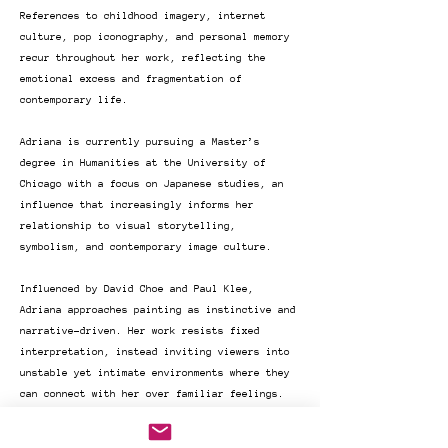
References to childhood imagery, internet
culture, pop iconography, and personal memory
recur throughout her work, reflecting the
emotional excess and fragmentation of
contemporary life.
Adriana is currently pursuing a Master’s
degree in Humanities at the University of
Chicago with a focus on Japanese studies, an
influence that increasingly informs her
relationship to visual storytelling,
symbolism, and contemporary image culture.
Influenced by David Choe and Paul Klee,
Adriana approaches painting as instinctive and
narrative-driven. Her work resists fixed
interpretation, instead inviting viewers into
unstable yet intimate environments where they
can connect with her over familiar feelings.
Over the past four years, Adriana's work has