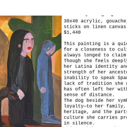
Leave My Language
30x40 acrylic, gouache
sticks on linen canvas
$1,440
This painting is a qui
for a closeness to cul
always longed to claim
Though she feels deepl
her Latina identity an
strength of her ancest
inability to speak Spa
lack of tradition she 
has often left her wit
sense of distance.
The dog beside her sym
loyalty—to her family,
heritage, and the part
culture she carries pr
in silence.