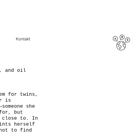
Kontakt
, and oil
em for twins,
r is
—someone she
for, but
 close to. In
ints herself
not to find