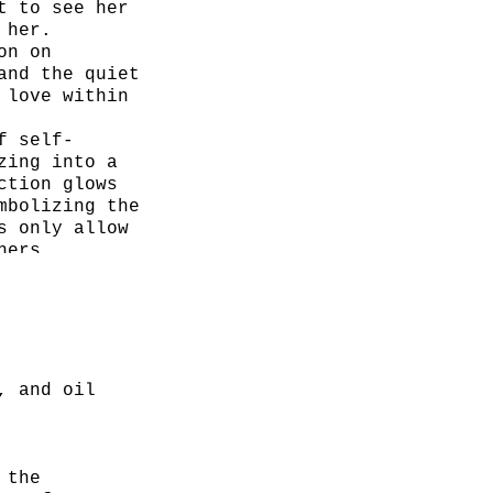
t to see her
 her.
on on
and the quiet
 love within
f self-
zing into a
ction glows
mbolizing the
s only allow
hers.
, and oil
 the