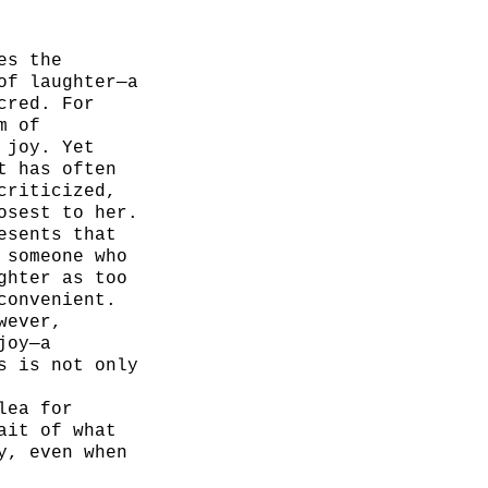
es the
of laughter—a
cred. For
m of
 joy. Yet
t has often
criticized,
osest to her.
esents that
 someone who
ghter as too
convenient.
wever,
joy—a
s is not only
lea for
ait of what
y, even when
o.