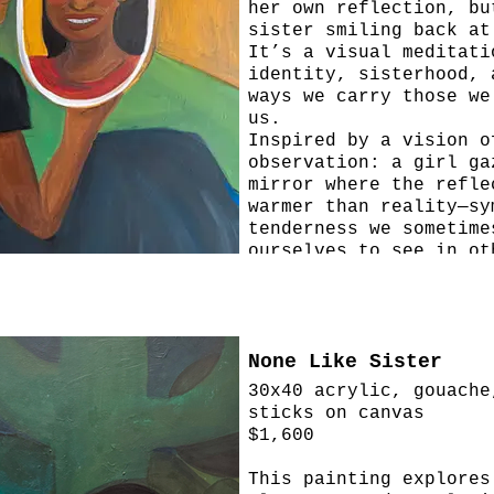
her own reflection, bu
sister smiling back at
It’s a visual meditati
identity, sisterhood, 
ways we carry those we
us.
Inspired by a vision o
observation: a girl ga
mirror where the refle
warmer than reality—sy
tenderness we sometime
ourselves to see in ot
None Like Sister
30x40 acrylic, gouache
sticks on canvas
$1,600
This painting explores