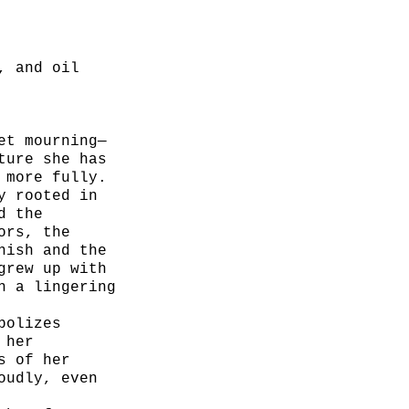
, and oil
et mourning—
ture she has
 more fully.
y rooted in
d the
ors, the
nish and the
grew up with
h a lingering
bolizes
 her
s of her
oudly, even