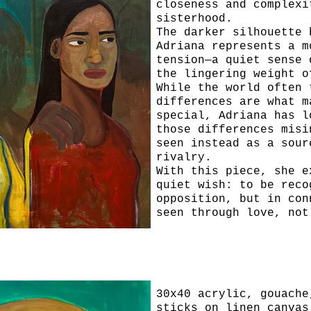
closeness and complexi
sisterhood.
The darker silhouette 
Adriana represents a m
tension—a quiet sense 
the lingering weight o
While the world often 
differences are what m
special, Adriana has l
those differences misi
seen instead as a sour
rivalry.
With this piece, she e
quiet wish: to be reco
opposition, but in con
seen through love, not
Please Hear Me
30x40 acrylic, gouache
sticks on linen canvas