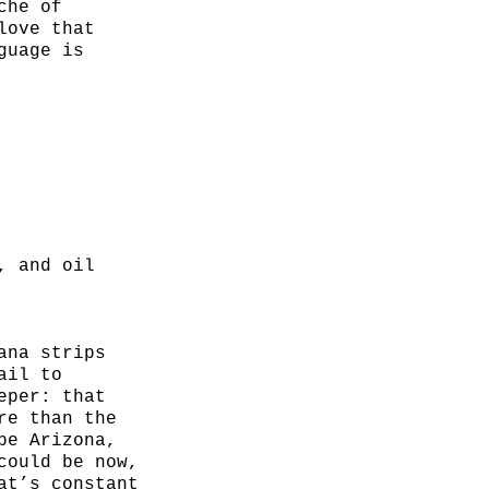
che of
love that
guage is
, and oil
ana strips
ail to
eper: that
re than the
be Arizona,
could be now,
at’s constant