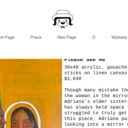
ew Page
Praca
New Page
O
Wystawy
Please See Me
30x40 acrylic, gouache
sticks on linen canvas
$1,840
Though many mistake th
the woman in the mirro
Adriana’s older sister
has always held space 
struggled to truly get
this piece, Adriana pa
looking into a mirror 