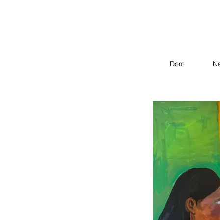
Dom
N