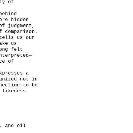
ty of
behind
ore hidden
of judgment,
f comparison.
tells us our
ake us
ong felt
nterpreted—
ce of
xpresses a
gnized not in
nection—to be
 likeness.
, and oil