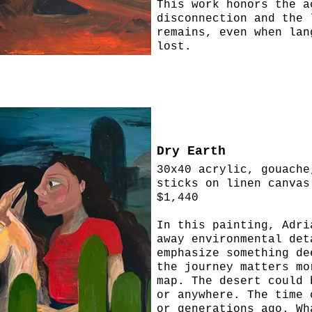
This work honors the a
disconnection and the 
remains, even when lan
lost.
Dry Earth
30x40 acrylic, gouache
sticks on linen canvas
$1,440
In this painting, Adri
away environmental det
emphasize something de
the journey matters mo
map. The desert could 
or anywhere. The time 
or generations ago. Wh