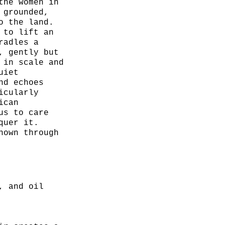
the women in
 grounded,
o the land.
 to lift an
radles a
, gently but
 in scale and
uiet
nd echoes
icularly
ican
us to care
quer it.
hown through
sence,
ility to hold
king under
, and oil