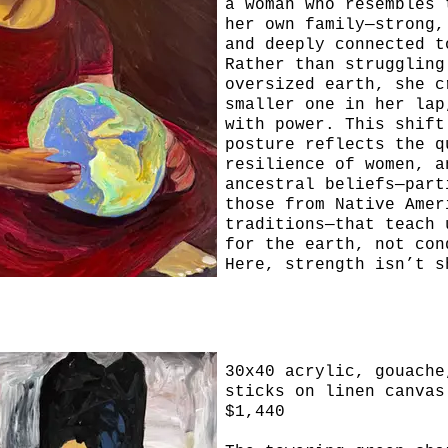
a woman who resembles 
her own family—strong,
and deeply connected t
Rather than struggling
oversized earth, she c
smaller one in her lap
with power. This shift
posture reflects the q
resilience of women, a
ancestral beliefs—part
those from Native Amer
traditions—that teach 
for the earth, not con
Here, strength isn’t s
force, but through pre
tenderness, and the ab
the world without brea
Seek
it.
30x40 acrylic, gouache
sticks on linen canvas
$1,440