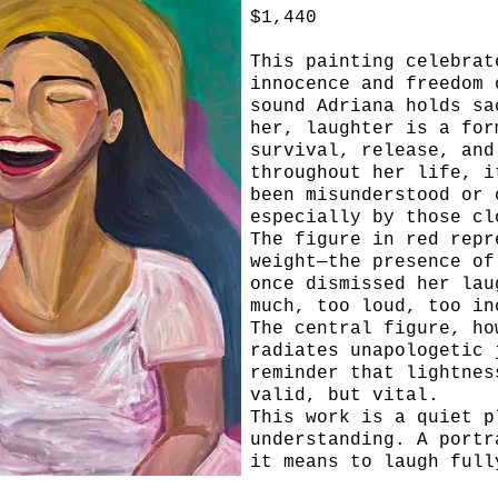
$1,440
This painting celebrat
innocence and freedom 
sound Adriana holds sa
her, laughter is a for
survival, release, and
throughout her life, i
been misunderstood or 
especially by those cl
The figure in red repr
weight—the presence of
once dismissed her lau
much, too loud, too in
The central figure, ho
radiates unapologetic 
reminder that lightnes
valid, but vital.
This work is a quiet p
understanding. A portr
it means to laugh full
you’ve been told not t