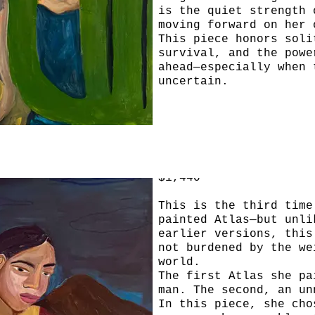
is the quiet strength 
moving forward on her 
This piece honors soli
survival, and the powe
ahead—especially when 
uncertain.
Atlas 3
30x40 acrylic, gouache
sticks on linen canvas
$1,440
This is the third time
painted Atlas—but unli
earlier versions, this
not burdened by the we
world.
The first Atlas she pa
man. The second, an un
In this piece, she cho