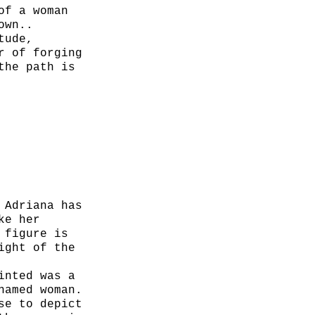
of a woman
own..
tude,
r of forging
the path is
, and oil
 Adriana has
ke her
 figure is
ight of the
inted was a
named woman.
se to depict